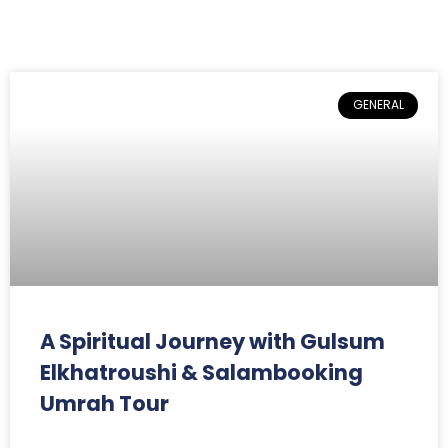
GENERAL
A Spiritual Journey with Gulsum
Elkhatroushi & Salambooking
Umrah Tour