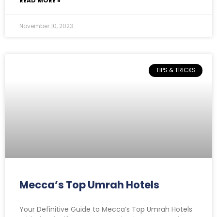
READ MORE »
November 10, 2023
TIPS & TRICKS
Mecca’s Top Umrah Hotels
Your Definitive Guide to Mecca’s Top Umrah Hotels