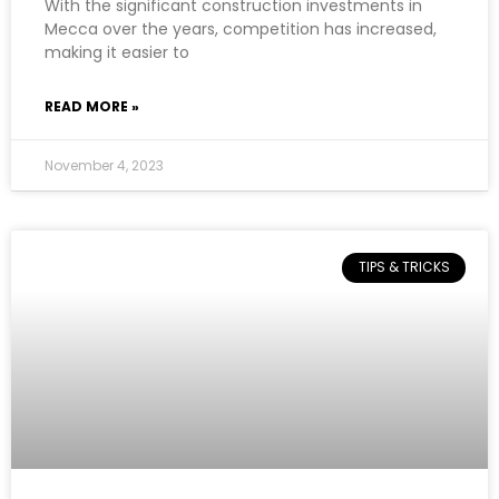
With the significant construction investments in
Mecca over the years, competition has increased,
making it easier to
READ MORE »
November 4, 2023
TIPS & TRICKS