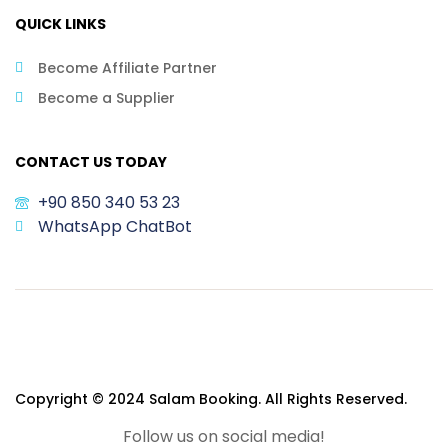
QUICK LINKS
Become Affiliate Partner
Become a Supplier
CONTACT US TODAY
+90 850 340 53 23
WhatsApp ChatBot
Copyright © 2024 Salam Booking. All Rights Reserved.
Follow us on social media!