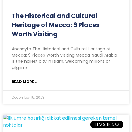
The Historical and Cultural
Heritage of Mecca: 9 Places
Worth Visiting
Anasayfa The Historical and Cultural Heritage of
Mecca: 9 Places Worth Visiting Mecca, Saudi Arabia
is the holiest city in Islam, welcoming millions of
pilgrims
READ MORE »
December 15, 2023
TIPS & TRICKS