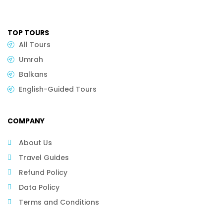
TOP TOURS
All Tours
Umrah
Balkans
English-Guided Tours
COMPANY
About Us
Travel Guides
Refund Policy
Data Policy
Terms and Conditions