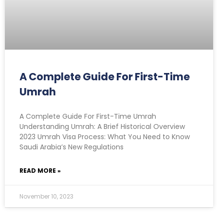
A Complete Guide For First-Time
Umrah
A Complete Guide For First-Time Umrah
Understanding Umrah: A Brief Historical Overview
2023 Umrah Visa Process: What You Need to Know
Saudi Arabia’s New Regulations
READ MORE »
November 10, 2023