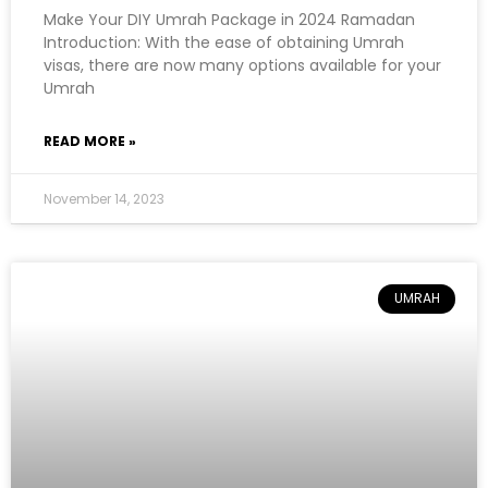
Make Your DIY Umrah Package in 2024 Ramadan
Introduction: With the ease of obtaining Umrah
visas, there are now many options available for your
Umrah
READ MORE »
November 14, 2023
UMRAH