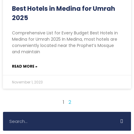
Best Hotels in Medina for Umrah
2025
Comprehensive List for Every Budget Best Hotels in
Medina for Umrah 2025 In Medina, most hotels are
conveniently located near the Prophet’s Mosque
and maintain
READ MORE »
November 1, 2023
1
2