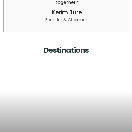
together!”
Kerim Türe
Founder & Chairman
Destinations