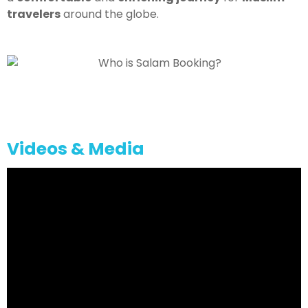
travelers
around the globe.
Videos & Media