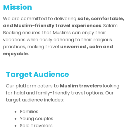
Mission
We are committed to delivering
safe, comfortable,
and Muslim-friendly travel experiences
. Salam
Booking ensures that Muslims can enjoy their
vacations while easily adhering to their religious
practices, making travel
unworried , calm and
enjoyable.
Target Audience
Our platform caters to
Muslim travelers
looking
for halal and family-friendly travel options. Our
target audience includes:
Families
Young couples
Solo Travelers