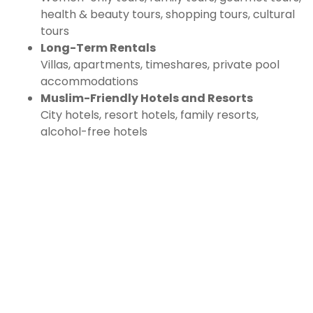
health & beauty tours, shopping tours, cultural
tours
Long-Term Rentals
Villas, apartments, timeshares, private pool
accommodations
Muslim-Friendly Hotels and Resorts
City hotels, resort hotels, family resorts,
alcohol-free hotels