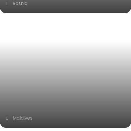
Bosnia
Maldives