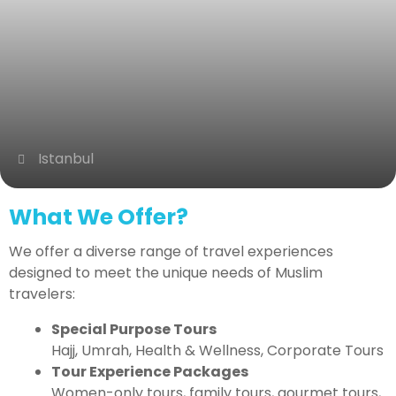
Istanbul
What We Offer?
We offer a diverse range of travel experiences
designed to meet the unique needs of Muslim
travelers:
Special Purpose Tours
Hajj, Umrah, Health & Wellness, Corporate Tours
Tour Experience Packages
Women-only tours, family tours, gourmet tours,