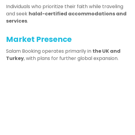
Individuals who prioritize their faith while traveling
and seek
halal-certified accommodations and
services
.
Market Presence
Salam Booking operates primarily in
the UK and
Turkey
, with plans for further global expansion.