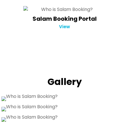
Salam Booking Portal
View
Gallery