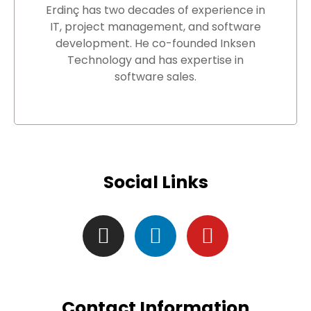
Erdinç has two decades of experience in
IT, project management, and software
development. He co-founded Inksen
Technology and has expertise in
software sales.
Social Links
Contact Information