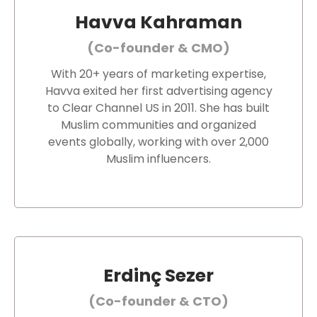
Havva Kahraman
(Co-founder & CMO)
With 20+ years of marketing expertise,
Havva exited her first advertising agency
to Clear Channel US in 2011. She has built
Muslim communities and organized
events globally, working with over 2,000
Muslim influencers.
Erdinç Sezer
(Co-founder & CTO)