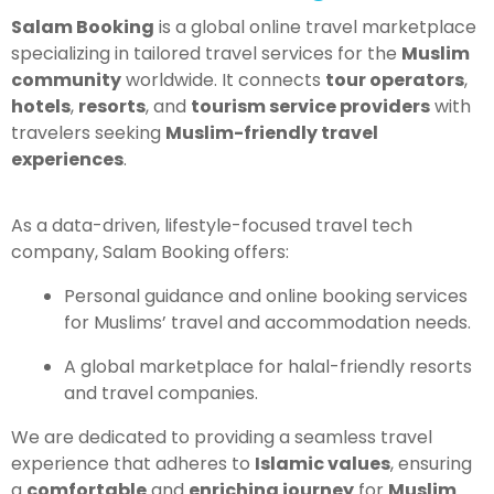
Salam Booking
is a global online travel marketplace
specializing in tailored travel services for the
Muslim
community
worldwide. It connects
tour operators
,
hotels
,
resorts
, and
tourism service providers
with
travelers seeking
Muslim-friendly travel
experiences
.
As a data-driven, lifestyle-focused travel tech
company, Salam Booking offers:
Personal guidance and online booking services
for Muslims’ travel and accommodation needs.
A global marketplace for halal-friendly resorts
and travel companies.
We are dedicated to providing a seamless travel
experience that adheres to
Islamic values
, ensuring
a
comfortable
and
enriching journey
for
Muslim