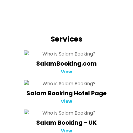
Services
SalamBooking.com
View
Salam Booking Hotel Page
View
Salam Booking - UK
View