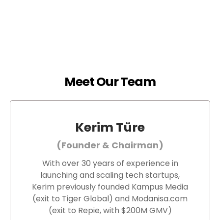
Meet Our Team
Kerim Türe
(Founder & Chairman)
With over 30 years of experience in
launching and scaling tech startups,
Kerim previously founded Kampus Media
(exit to Tiger Global) and Modanisa.com
(exit to Repie, with $200M GMV)