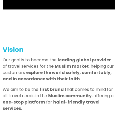
Vision
Our goal is to become the
leading global provider
of travel services for the
Muslim market
, helping our
customers
explore the world safely, comfortably,
and in accordance with their faith
.
We aim to be the
first brand
that comes to mind for
all travel needs in the
Muslim community
, offering a
one-stop platform
for
halal-friendly travel
services
.