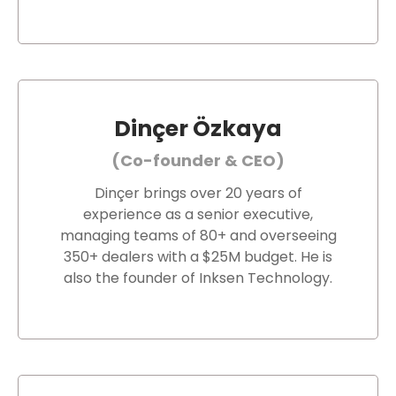
Dinçer Özkaya
(Co-founder & CEO)
Dinçer brings over 20 years of
experience as a senior executive,
managing teams of 80+ and overseeing
350+ dealers with a $25M budget. He is
also the founder of Inksen Technology.