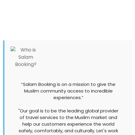
“Salam Booking is on a mission to give the
Muslim community access to incredible
experiences.”
"Our goal is to be the leading global provider
of travel services to the Muslim market and
help our customers experience the world
safely, comfortably, and culturally. Let's work