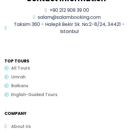
+90 212 909 39 00
salam@salambooking.com
Taksim 360 - Halepli Bekir Sk. No:2-8/24, 34421 -
Istanbul
TOP TOURS
All Tours
Umrah
Balkans
English-Guided Tours
COMPANY
About Us