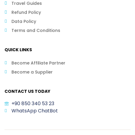
Travel Guides
Refund Policy
Data Policy
Terms and Conditions
QUICK LINKS
Become Affiliate Partner
Become a Supplier
CONTACT US TODAY
+90 850 340 53 23
WhatsApp ChatBot