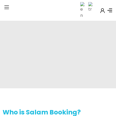
Who is Salam Booking?