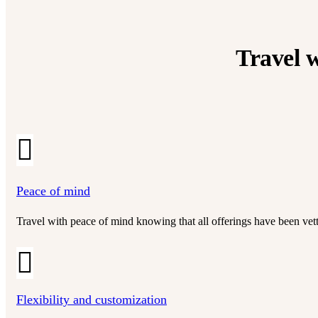
Travel w
Peace of mind
Travel with peace of mind knowing that all offerings have been vette
Flexibility and customization