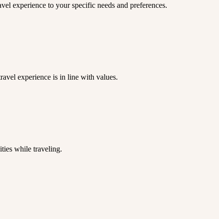
ravel experience to your specific needs and preferences.
ravel experience is in line with values.
ies while traveling.