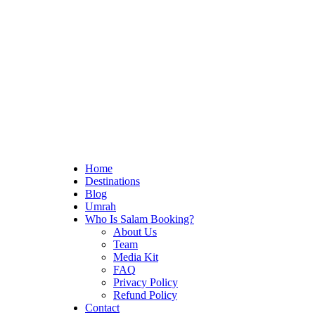
Home
Destinations
Blog
Umrah
Who Is Salam Booking?
About Us
Team
Media Kit
FAQ
Privacy Policy
Refund Policy
Contact