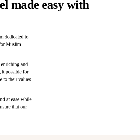
el made easy with
m dedicated to
 for Muslim
 enriching and
it possible for
e to their values
nd at ease while
nsure that our