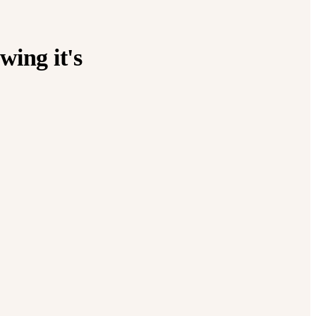
wing it's