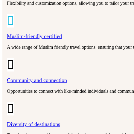
Flexibility and customization options, allowing you to tailor your t
Muslim-friendly certified
A wide range of Muslim friendly travel options, ensuring that your t
Community and connection
Opportunities to connect with like-minded individuals and communit
Diversity of destinations