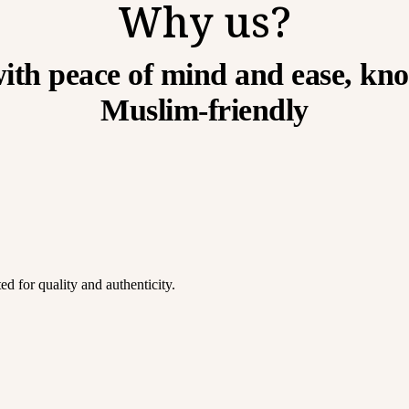
Why us?
ith peace of mind and ease, kno
Muslim-friendly
d for quality and authenticity.