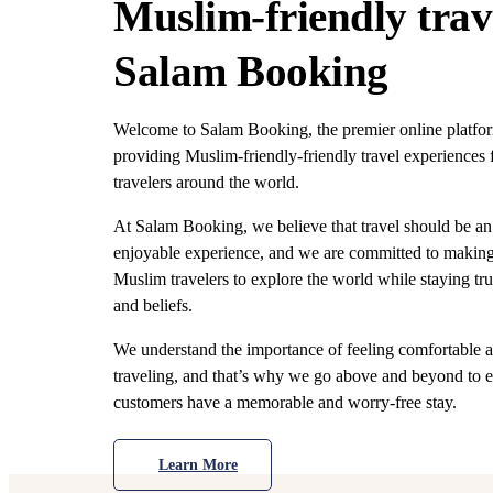
Muslim-friendly trav
Salam Booking
Welcome to Salam Booking, the premier online platfor
providing Muslim-friendly-friendly travel experiences
travelers around the world.
At Salam Booking, we believe that travel should be an
enjoyable experience, and we are committed to making 
Muslim travelers to explore the world while staying tru
and beliefs.
We understand the importance of feeling comfortable a
traveling, and that’s why we go above and beyond to e
customers have a memorable and worry-free stay.
Learn More