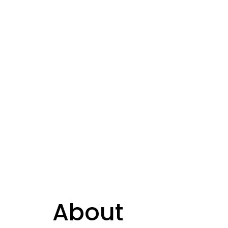
About