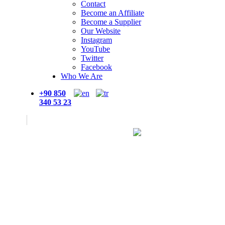
Contact
Become an Affiliate
Become a Supplier
Our Website
Instagram
YouTube
Twitter
Facebook
Who We Are
+90 850
340 53 23