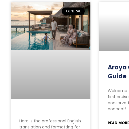
GENERAL
Aroya 
Guide
Welcome a
first cruis
conservati
concept!
Here is the professional English
READ MORE
translation and formatting for