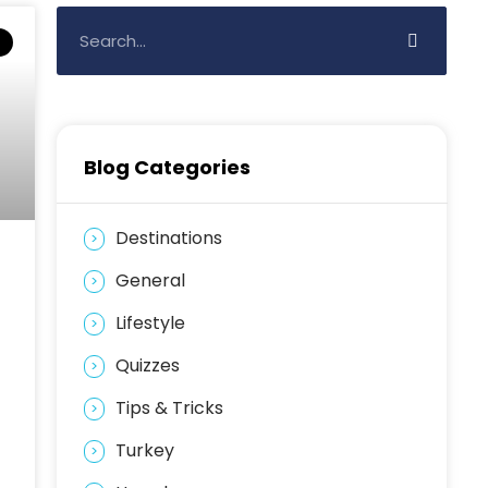
Blog Categories
Destinations
General
Lifestyle
Quizzes
Tips & Tricks
Turkey