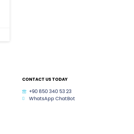
CONTACT US TODAY
+90 850 340 53 23
WhatsApp ChatBot