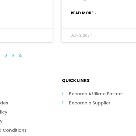
READ MORE »
4
July 3, 2024
1
2
3
4
QUICK LINKS
Become Affiliate Partner
ides
Become a Supplier
licy
cy
 Conditions