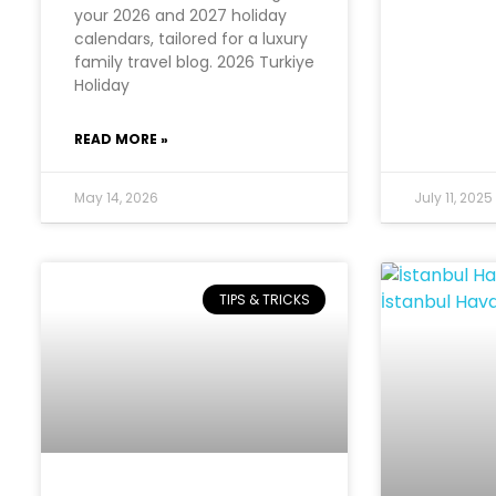
your 2026 and 2027 holiday
calendars, tailored for a luxury
family travel blog. 2026 Turkiye
Holiday
READ MORE »
May 14, 2026
July 11, 2025
TIPS & TRICKS