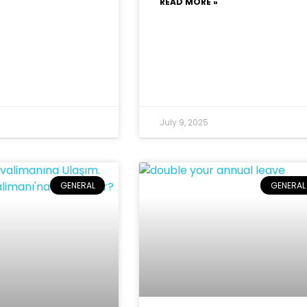
READ MORE »
July 9, 2025
GENERAL
GENERAL