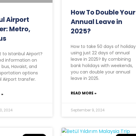
How To Double Your
ul Airport
Annual Leave in
er: Metro,
2025?
us
How to take 50 days of holiday
using just 22 days of annual
 to Istanbul Airport?
leave in 2025? By combining
ed information on
bank holidays with weekends,
 bus, Havaist, and
you can double your annual
portation options
leave in 2025.
l Airport transfer.
READ MORE »
 »
0, 2024
September 9, 2024