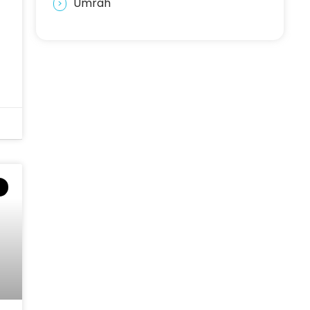
Umrah