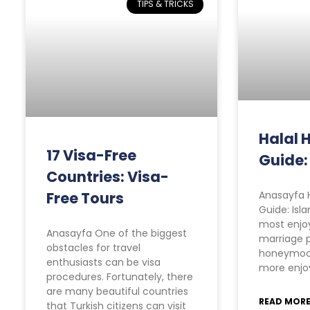
TIPS & TRICKS
Halal
17 Visa-Free
Guide:
Countries: Visa-
Free Tours
Anasayfa 
Guide: Isl
most enjoy
Anasayfa One of the biggest
marriage p
obstacles for travel
honeymoo
enthusiasts can be visa
more enjoy
procedures. Fortunately, there
are many beautiful countries
READ MORE
that Turkish citizens can visit