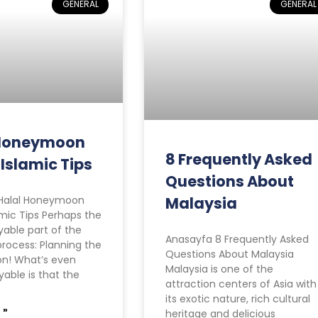
GENERAL
GENERAL
 Honeymoon
8 Frequently Asked
 Islamic Tips
Questions About
Halal Honeymoon
Malaysia
amic Tips Perhaps the
able part of the
Anasayfa 8 Frequently Asked
rocess: Planning the
Questions About Malaysia
n! What’s even
Malaysia is one of the
able is that the
attraction centers of Asia with
its exotic nature, rich cultural
 »
heritage and delicious