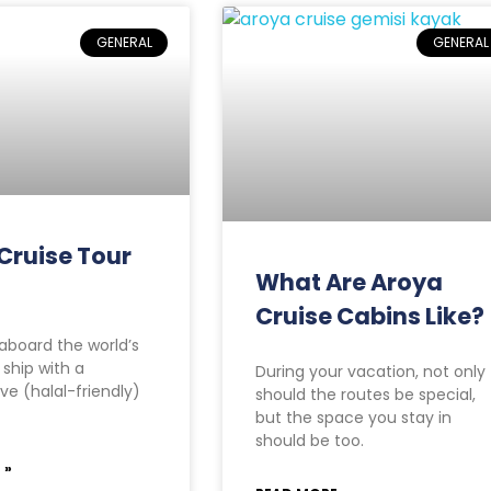
GENERAL
GENERAL
Cruise Tour
What Are Aroya
Cruise Cabins Like?
board the world’s
e ship with a
During your vacation, not only
ve (halal-friendly)
should the routes be special,
but the space you stay in
should be too.
 »