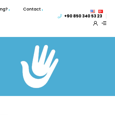
ing?
Contact
+90 850 340 53 23