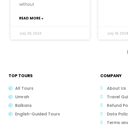
without
READ MORE »
July 26, 2024
July 16, 202
TOP TOURS
COMPANY
All Tours
About Us
Umrah
Travel Gu
Balkans
Refund Po
English-Guided Tours
Data Poli
Terms and