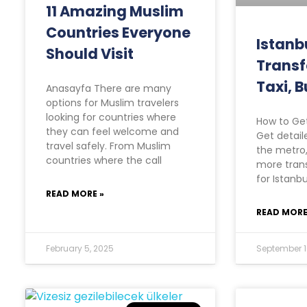
11 Amazing Muslim
Countries Everyone
Istanb
Should Visit
Transf
Taxi, B
Anasayfa There are many
options for Muslim travelers
looking for countries where
How to Get
they can feel welcome and
Get detail
travel safely. From Muslim
the metro,
countries where the call
more trans
for Istanbu
READ MORE »
READ MORE
February 5, 2025
September 1