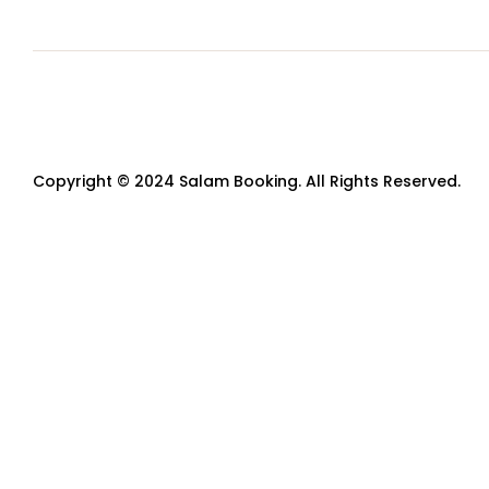
Copyright © 2024 Salam Booking. All Rights Reserved.