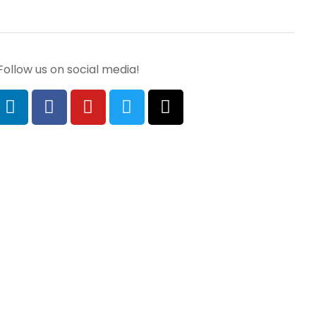
Follow us on social media!