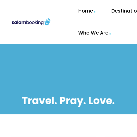
Home
Destinati
Who We Are