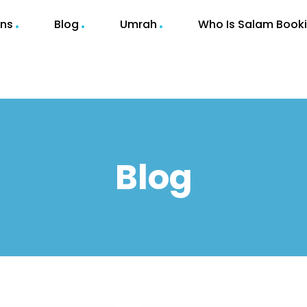
ons
Blog
Umrah
Who Is Salam Book
Blog