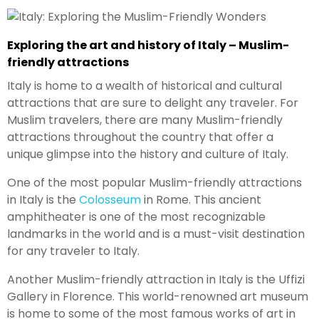
Exploring the art and history of Italy – Muslim-
friendly attractions
Italy is home to a wealth of historical and cultural
attractions that are sure to delight any traveler. For
Muslim travelers, there are many Muslim-friendly
attractions throughout the country that offer a
unique glimpse into the history and culture of Italy.
One of the most popular Muslim-friendly attractions
in Italy is the
Colosseum
in Rome. This ancient
amphitheater is one of the most recognizable
landmarks in the world and is a must-visit destination
for any traveler to Italy.
Another Muslim-friendly attraction in Italy is the Uffizi
Gallery in Florence. This world-renowned art museum
is home to some of the most famous works of art in