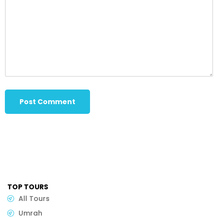
TOP TOURS
All Tours
Umrah