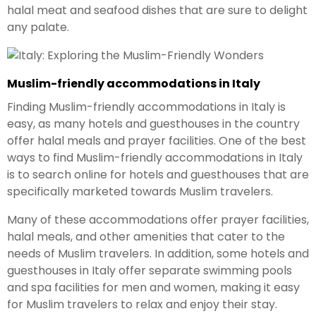
halal meat and seafood dishes that are sure to delight
any palate.
Muslim-friendly accommodations in Italy
Finding Muslim-friendly accommodations in Italy is
easy, as many hotels and guesthouses in the country
offer halal meals and prayer facilities. One of the best
ways to find Muslim-friendly accommodations in Italy
is to search online for hotels and guesthouses that are
specifically marketed towards Muslim travelers.
Many of these accommodations offer prayer facilities,
halal meals, and other amenities that cater to the
needs of Muslim travelers. In addition, some hotels and
guesthouses in Italy offer separate swimming pools
and spa facilities for men and women, making it easy
for Muslim travelers to relax and enjoy their stay.