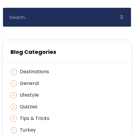
Blog Categories
Destinations
General
Lifestyle
Quizzes
Tips & Tricks
Turkey