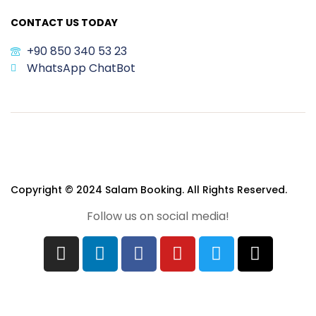
CONTACT US TODAY
+90 850 340 53 23
WhatsApp ChatBot
Copyright © 2024 Salam Booking. All Rights Reserved.
Follow us on social media!