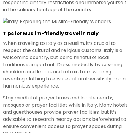
respecting dietary restrictions and immerse yourself
in the culinary heritage of the country.
Tips for Muslim-friendly travel in Italy
When traveling to Italy as a Muslim, it’s crucial to
respect the cultural and religious customs. Italy is a
welcoming country, but being mindful of local
traditions is important. Dress modestly by covering
shoulders and knees, and refrain from wearing
revealing clothing to ensure cultural sensitivity and a
harmonious experience.
Stay mindful of prayer times and locate nearby
mosques or prayer facilities while in Italy. Many hotels
and guesthouses provide prayer facilities, but it’s
advisable to research nearby options beforehand to
ensure convenient access to prayer spaces during