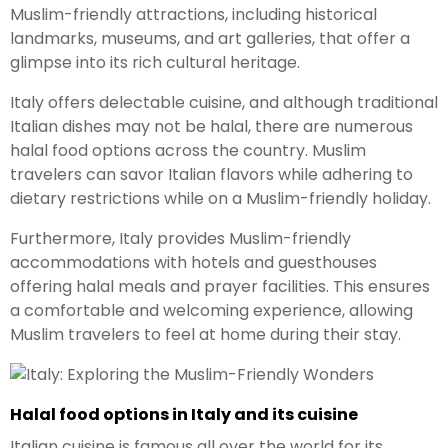
Muslim-friendly attractions, including historical
landmarks, museums, and art galleries, that offer a
glimpse into its rich cultural heritage.
Italy offers delectable cuisine, and although traditional
Italian dishes may not be halal, there are numerous
halal food options across the country. Muslim
travelers can savor Italian flavors while adhering to
dietary restrictions while on a Muslim-friendly holiday.
Furthermore, Italy provides Muslim-friendly
accommodations with hotels and guesthouses
offering halal meals and prayer facilities. This ensures
a comfortable and welcoming experience, allowing
Muslim travelers to feel at home during their stay.
Halal food options in Italy and its cuisine
Italian cuisine is famous all over the world for its