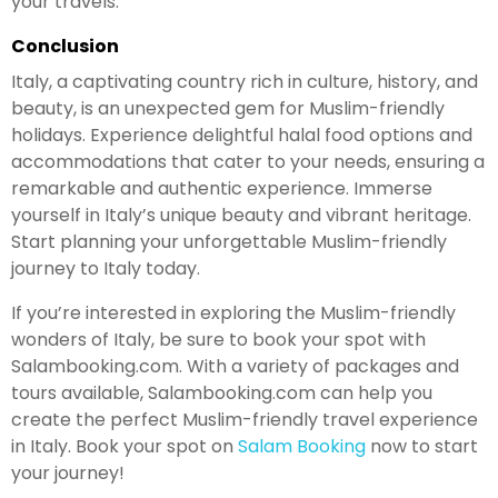
your travels.
Conclusion
Italy, a captivating country rich in culture, history, and
beauty, is an unexpected gem for Muslim-friendly
holidays. Experience delightful halal food options and
accommodations that cater to your needs, ensuring a
remarkable and authentic experience. Immerse
yourself in Italy’s unique beauty and vibrant heritage.
Start planning your unforgettable Muslim-friendly
journey to Italy today.
If you’re interested in exploring the Muslim-friendly
wonders of Italy, be sure to book your spot with
Salambooking.com. With a variety of packages and
tours available, Salambooking.com can help you
create the perfect Muslim-friendly travel experience
in Italy. Book your spot on
Salam Booking
now to start
your journey!