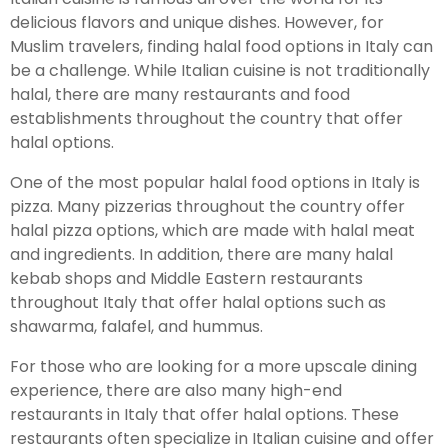
delicious flavors and unique dishes. However, for
Muslim travelers, finding halal food options in Italy can
be a challenge. While Italian cuisine is not traditionally
halal, there are many restaurants and food
establishments throughout the country that offer
halal options.
One of the most popular halal food options in Italy is
pizza. Many pizzerias throughout the country offer
halal pizza options, which are made with halal meat
and ingredients. In addition, there are many halal
kebab shops and Middle Eastern restaurants
throughout Italy that offer halal options such as
shawarma, falafel, and hummus.
For those who are looking for a more upscale dining
experience, there are also many high-end
restaurants in Italy that offer halal options. These
restaurants often specialize in Italian cuisine and offer