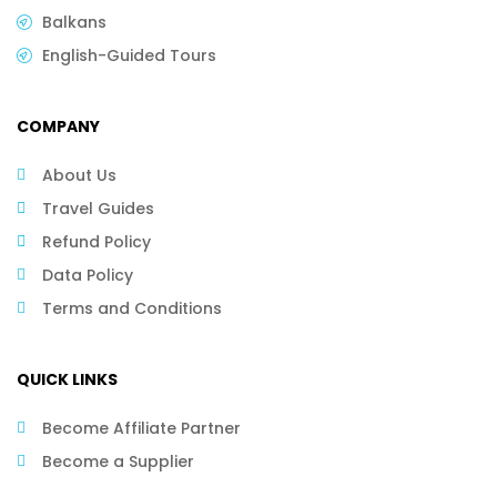
Balkans
English-Guided Tours
COMPANY
About Us
Travel Guides
Refund Policy
Data Policy
Terms and Conditions
QUICK LINKS
Become Affiliate Partner
Become a Supplier