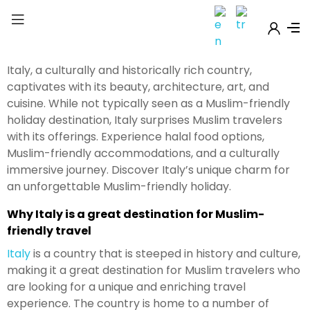
Italy, a culturally and historically rich country,
captivates with its beauty, architecture, art, and
cuisine. While not typically seen as a Muslim-friendly
holiday destination, Italy surprises Muslim travelers
with its offerings. Experience halal food options,
Muslim-friendly accommodations, and a culturally
immersive journey. Discover Italy’s unique charm for
an unforgettable Muslim-friendly holiday.
Why Italy is a great destination for Muslim-
friendly travel
Italy
is a country that is steeped in history and culture,
making it a great destination for Muslim travelers who
are looking for a unique and enriching travel
experience. The country is home to a number of