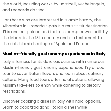
the world, including works by Botticelli, Michelangelo,
and Leonardo da Vinci.
For those who are interested in Islamic history, the
Alhambra in Granada, Spain is a must-visit destination.
This ancient palace and fortress complex was built by
the Moors in the 13th century and is a testament to
the rich Islamic heritage of Spain and Europe.
Muslim-friendly gastronomy experiences in Italy
Italy is famous for its delicious cuisine, with numerous
Muslim-friendly gastronomy experiences. Try a food
tour to savor Italian flavors and learn about culinary
culture. Many food tours offer halal options, allowing
Muslim travelers to enjoy while adhering to dietary
restrictions.
Discover cooking classes in Italy with halal options.
Learn to cook traditional Italian dishes while