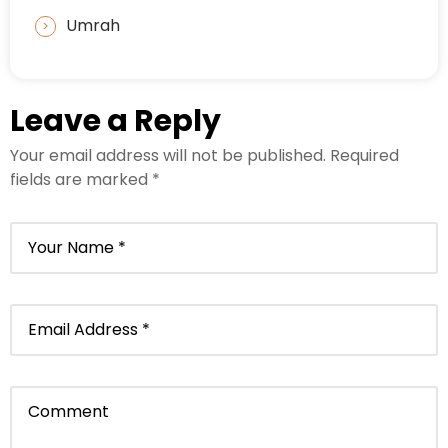
Umrah
Leave a Reply
Your email address will not be published.
Required
fields are marked
*