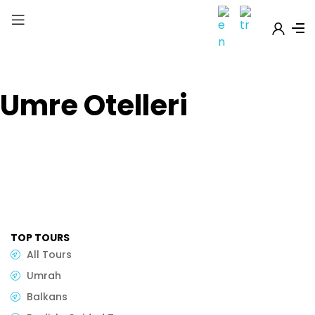
Umre Otelleri
TOP TOURS
All Tours
Umrah
Balkans