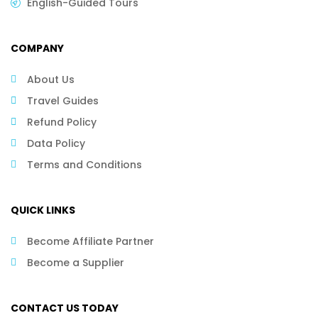
English-Guided Tours
COMPANY
About Us
Travel Guides
Refund Policy
Data Policy
Terms and Conditions
QUICK LINKS
Become Affiliate Partner
Become a Supplier
CONTACT US TODAY