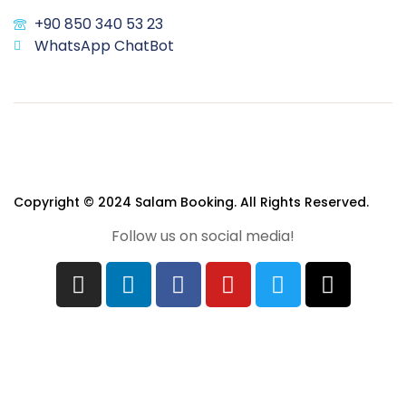
+90 850 340 53 23
WhatsApp ChatBot
Copyright © 2024 Salam Booking. All Rights Reserved.
Follow us on social media!