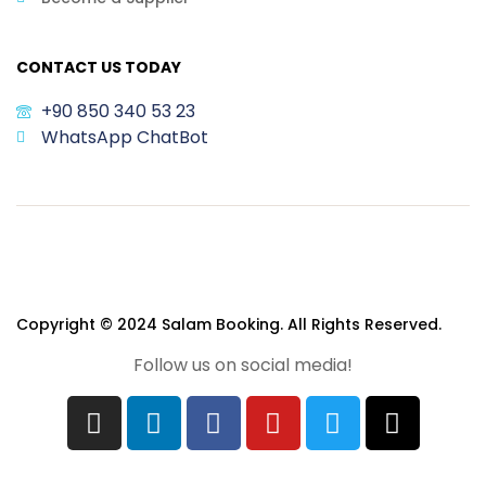
CONTACT US TODAY
+90 850 340 53 23
WhatsApp ChatBot
Copyright © 2024 Salam Booking. All Rights Reserved.
Follow us on social media!