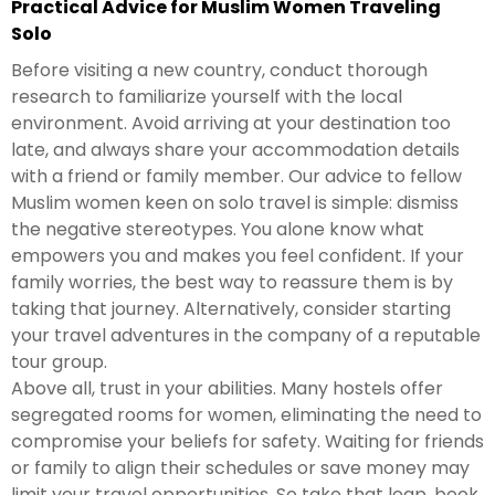
Practical Advice for Muslim Women Traveling
Solo
Before visiting a new country, conduct thorough
research to familiarize yourself with the local
environment. Avoid arriving at your destination too
late, and always share your accommodation details
with a friend or family member. Our advice to fellow
Muslim women keen on solo travel is simple: dismiss
the negative stereotypes. You alone know what
empowers you and makes you feel confident. If your
family worries, the best way to reassure them is by
taking that journey. Alternatively, consider starting
your travel adventures in the company of a reputable
tour group.
Above all, trust in your abilities. Many hostels offer
segregated rooms for women, eliminating the need to
compromise your beliefs for safety. Waiting for friends
or family to align their schedules or save money may
limit your travel opportunities. So take that leap, book