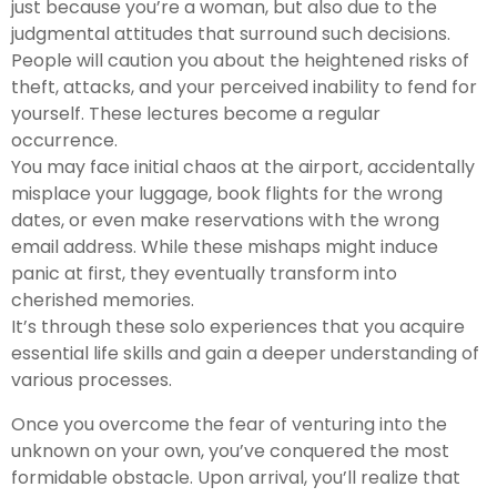
just because you’re a woman, but also due to the
judgmental attitudes that surround such decisions.
People will caution you about the heightened risks of
theft, attacks, and your perceived inability to fend for
yourself. These lectures become a regular
occurrence.
You may face initial chaos at the airport, accidentally
misplace your luggage, book flights for the wrong
dates, or even make reservations with the wrong
email address. While these mishaps might induce
panic at first, they eventually transform into
cherished memories.
It’s through these solo experiences that you acquire
essential life skills and gain a deeper understanding of
various processes.
Once you overcome the fear of venturing into the
unknown on your own, you’ve conquered the most
formidable obstacle. Upon arrival, you’ll realize that