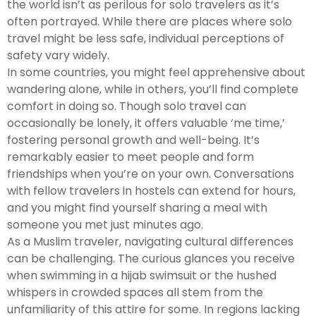
the world isn’t as perilous for solo travelers as it’s
often portrayed. While there are places where solo
travel might be less safe, individual perceptions of
safety vary widely.
In some countries, you might feel apprehensive about
wandering alone, while in others, you’ll find complete
comfort in doing so. Though solo travel can
occasionally be lonely, it offers valuable ‘me time,’
fostering personal growth and well-being. It’s
remarkably easier to meet people and form
friendships when you’re on your own. Conversations
with fellow travelers in hostels can extend for hours,
and you might find yourself sharing a meal with
someone you met just minutes ago.
As a Muslim traveler, navigating cultural differences
can be challenging. The curious glances you receive
when swimming in a hijab swimsuit or the hushed
whispers in crowded spaces all stem from the
unfamiliarity of this attire for some. In regions lacking