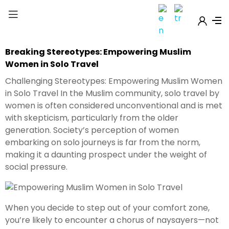
Breaking Stereotypes: Empowering Muslim
Women in Solo Travel
Challenging Stereotypes: Empowering Muslim Women
in Solo Travel In the Muslim community, solo travel by
women is often considered unconventional and is met
with skepticism, particularly from the older
generation. Society’s perception of women
embarking on solo journeys is far from the norm,
making it a daunting prospect under the weight of
social pressure.
When you decide to step out of your comfort zone,
you’re likely to encounter a chorus of naysayers—not