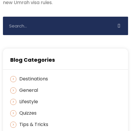
new Umrah visa rules.
Blog Categories
Destinations
General
Lifestyle
Quizzes
Tips & Tricks