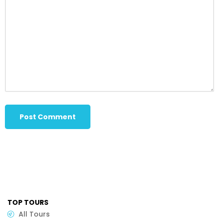
TOP TOURS
All Tours