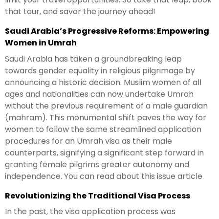
that tour, and savor the journey ahead!
Saudi Arabia’s Progressive Reforms: Empowering
Women in Umrah
Saudi Arabia has taken a groundbreaking leap
towards gender equality in religious pilgrimage by
announcing a historic decision. Muslim women of all
ages and nationalities can now undertake Umrah
without the previous requirement of a male guardian
(mahram). This monumental shift paves the way for
women to follow the same streamlined application
procedures for an Umrah visa as their male
counterparts, signifying a significant step forward in
granting female pilgrims greater autonomy and
independence. You can read about this issue article.
Revolutionizing the Traditional Visa Process
In the past, the visa application process was