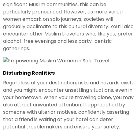
significant Muslim communities, this can be
particularly pronounced. However, as more veiled
women embark on solo journeys, societies will
gradually acclimate to this cultural diversity. You’ll also
encounter other Muslim travelers who, like you, prefer
alcohol-free evenings and less party-centric
gatherings.
Disturbing Realities
Regardless of your destination, risks and hazards exist,
and you might encounter unsettling situations, even in
your hometown. When you’re traveling alone, you may
also attract unwanted attention. If approached by
someone with ulterior motives, confidently asserting
that a friend is waiting at your hotel can deter
potential troublemakers and ensure your safety.