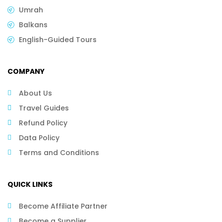
Umrah
Balkans
English-Guided Tours
COMPANY
About Us
Travel Guides
Refund Policy
Data Policy
Terms and Conditions
QUICK LINKS
Become Affiliate Partner
Become a Supplier