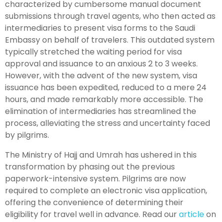
characterized by cumbersome manual document
submissions through travel agents, who then acted as
intermediaries to present visa forms to the Saudi
Embassy on behalf of travelers. This outdated system
typically stretched the waiting period for visa
approval and issuance to an anxious 2 to 3 weeks.
However, with the advent of the new system, visa
issuance has been expedited, reduced to a mere 24
hours, and made remarkably more accessible. The
elimination of intermediaries has streamlined the
process, alleviating the stress and uncertainty faced
by pilgrims.
The Ministry of Hajj and Umrah has ushered in this
transformation by phasing out the previous
paperwork-intensive system. Pilgrims are now
required to complete an electronic visa application,
offering the convenience of determining their
eligibility for travel well in advance. Read our
article
on