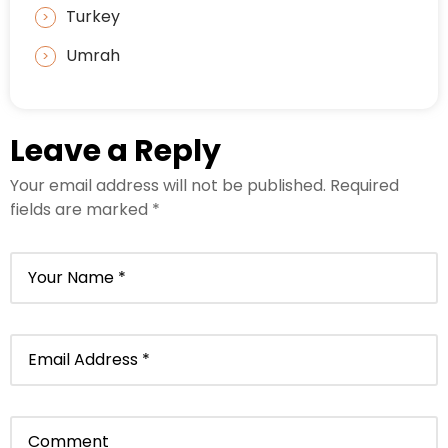
Turkey
Umrah
Leave a Reply
Your email address will not be published.
Required
fields are marked
*