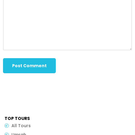
TOP TOURS
All Tours
Umrah