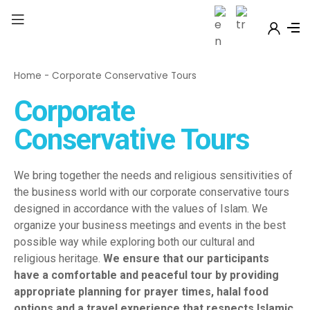
Home
-
Corporate Conservative Tours
Corporate
Conservative Tours
We bring together the needs and religious sensitivities of
the business world with our corporate conservative tours
designed in accordance with the values of Islam. We
organize your business meetings and events in the best
possible way while exploring both our cultural and
religious heritage.
We ensure that our participants
have a comfortable and peaceful tour by providing
appropriate planning for prayer times, halal food
options and a travel experience that respects Islamic