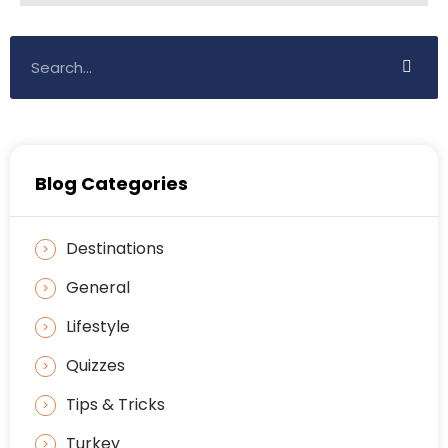
Blog Categories
Destinations
General
Lifestyle
Quizzes
Tips & Tricks
Turkey