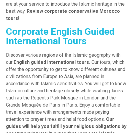
are at your service to introduce the Islamic heritage in the
best way.
Rev
iew
corporate conservative Morocco
tours!
Corporate English Guided
International Tours
Discover various regions of the Islamic geography with
our
English guided international tours
.
Our tours, which
offer the opportunity to get to know different cultures and
civilizations from Europe to Asia, are planned in
accordance with Islamic sensitivities. You will get to know
Islamic culture and heritage closely while visiting places
such as the Regent’s Park Mosque in London and the
Grande Mosquée de Paris in Paris. Enjoy a comfortable
travel experience with arrangements made paying
attention to prayer times and halal food options.
Our
guides will help you fulfill your religious obligations by