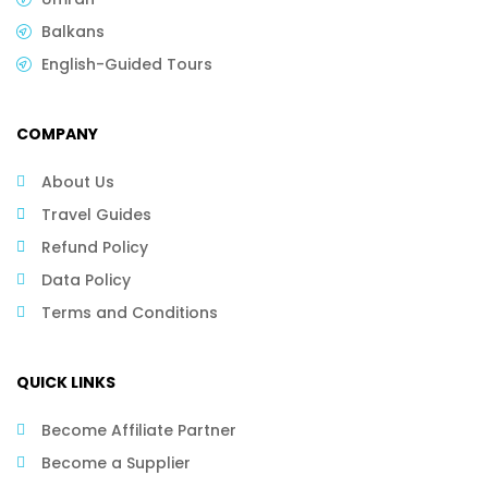
Balkans
English-Guided Tours
COMPANY
About Us
Travel Guides
Refund Policy
Data Policy
Terms and Conditions
QUICK LINKS
Become Affiliate Partner
Become a Supplier