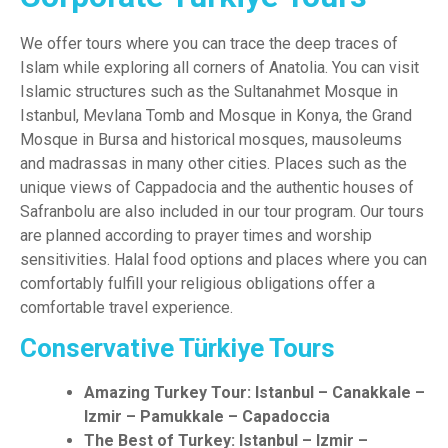
We offer tours where you can trace the deep traces of
Islam while exploring all corners of Anatolia. You can visit
Islamic structures such as the Sultanahmet Mosque in
Istanbul, Mevlana Tomb and Mosque in Konya, the Grand
Mosque in Bursa and historical mosques, mausoleums
and madrassas in many other cities. Places such as the
unique views of Cappadocia and the authentic houses of
Safranbolu are also included in our tour program. Our tours
are planned according to prayer times and worship
sensitivities. Halal food options and places where you can
comfortably fulfill your religious obligations offer a
comfortable travel experience.
Conservative Türkiye Tours
Amazing Turkey Tour: Istanbul – Canakkale –
Izmir – Pamukkale – Capadoccia
The Best of Turkey: Istanbul – Izmir –