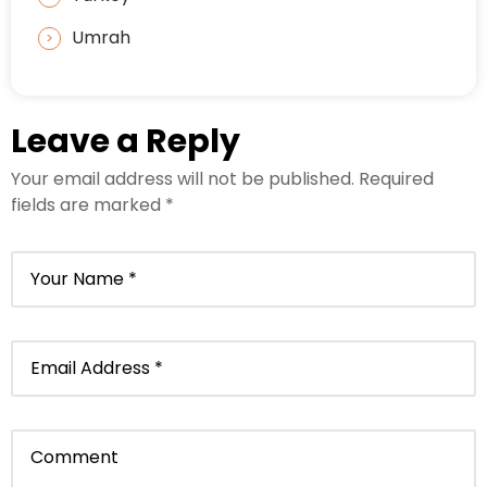
Umrah
Leave a Reply
Your email address will not be published.
Required
fields are marked
*