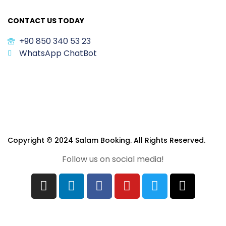
CONTACT US TODAY
+90 850 340 53 23
WhatsApp ChatBot
Copyright © 2024 Salam Booking. All Rights Reserved.
Follow us on social media!