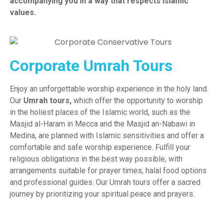
accompanying you in a way that respects Islamic
values.
Corporate Umrah Tours
Enjoy an unforgettable worship experience in the holy land.
Our
Umrah tours
,
which offer the opportunity to worship
in the holiest places of the Islamic world, such as the
Masjid al-Haram in Mecca and the Masjid an-Nabawi in
Medina, are planned with Islamic sensitivities and offer a
comfortable and safe worship experience. Fulfill your
religious obligations in the best way possible, with
arrangements suitable for prayer times, halal food options
and professional guides. Our Umrah tours offer a sacred
journey by prioritizing your spiritual peace and prayers.