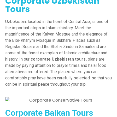
Corporate Uzbekistan
Tours
Uzbekistan,
l
ocated in the heart of Central Asia, is one of
the important stops in Islamic history. Meet the
magnificence of the Kalyan Mosque and the elegance of
the Bibi-Khanym Mosque in Bukhara. Places such as
Registan Square and the Shah-i Zinde in Samarkand are
some of the finest examples of Islamic architecture and
history. In our
corporate Uzbekistan tours,
plans are
made by paying attention to prayer times and halal food
alternatives are offered. The places where you can
comfortably pray have been carefully selected, so that you
can be in spiritual peace throughout your trip.
Corporate Balkan Tours