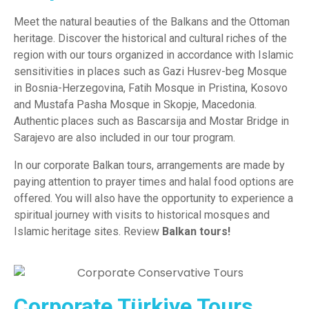
Meet the natural beauties of the Balkans and the Ottoman
heritage. Discover the historical and cultural riches of the
region with our tours organized in accordance with Islamic
sensitivities in places such as Gazi Husrev-beg Mosque
in Bosnia-Herzegovina, Fatih Mosque in
Pristina
,
Kosovo
and Mustafa Pasha Mosque in
Skopje,
Macedonia.
Authentic places such as Bascarsija and Mostar Bridge in
Sarajevo are also included in our tour program.
In our corporate Balkan tours, arrangements are made by
paying attention to prayer times and halal food options are
offered. You will also have the opportunity to experience a
spiritual journey with visits to historical mosques and
Islamic heritage sites. Review
Balkan tours!
Corporate Türkiye Tours