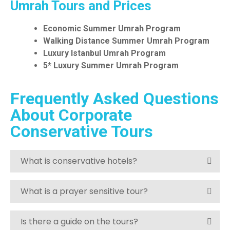
Umrah Tours and Prices
Economic Summer Umrah Program
Walking Distance Summer Umrah
Program
Luxury Istanbul Umrah Program
5* Luxury Summer Umrah Program
Frequently Asked Questions
About Corporate
Conservative Tours
What is conservative hotels?
What is a prayer sensitive tour?
Is there a guide on the tours?