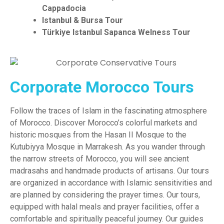
Cappadocia
Istanbul & Bursa Tour
Türkiye
Istanbul Sapanca Welness Tour
Corporate Morocco Tours
Follow the traces of Islam in the fascinating atmosphere
of Morocco. Discover Morocco’s colorful markets and
historic mosques f
rom the Hasan II Mosque to the
Kutubiyya Mosque in Marrakesh
. As you wander through
the narrow streets of Morocco, you will see ancient
madrasahs and handmade products of artisans. Our tours
are organized in accordance with Islamic sensitivities and
are planned by considering the prayer times. Our tours,
equipped with halal meals and prayer facilities, offer a
comfortable and spiritually peaceful journey. Our guides