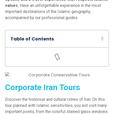
values.
Have an unforgettable experience in the most
important destinations of the Islamic geography,
accompanied by our professional guides.
Table of Contents
Corporate Iran Tours
Discover the historical and cultural riches of Iran. On this
tour planned with Islamic sensitivities, you will visit many
important points, from the colorful stained glass windows