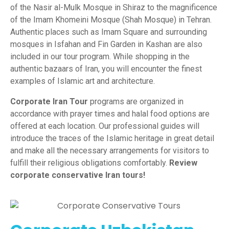
of the Nasir al-Mulk Mosque in Shiraz to the magnificence
of the Imam Khomeini Mosque (Shah Mosque) in Tehran.
Authentic places such as Imam Square and surrounding
mosques in Isfahan and Fin Garden in Kashan are also
included in our tour program. While shopping in the
authentic bazaars of Iran, you will encounter the finest
examples of Islamic art and architecture.
Corporate Iran Tour
programs are organized in
accordance with prayer times and halal food options are
offered at each location. Our professional guides will
introduce the traces of the Islamic heritage in great detail
and make all the necessary arrangements for visitors to
fulfill their religious obligations comfortably.
Review
corporate conservative Iran tours!